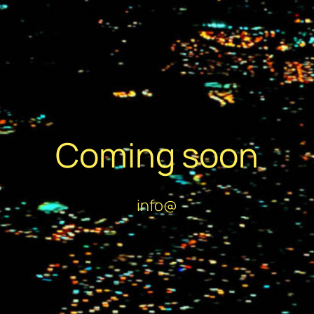
Coming soon
info@